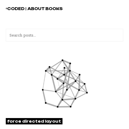
ⁿCODED
|
ABOUT
BOOKS
force directed layout