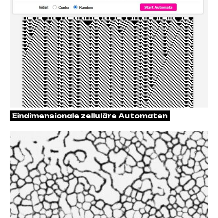
Eindimensionale zelluläre Automaten