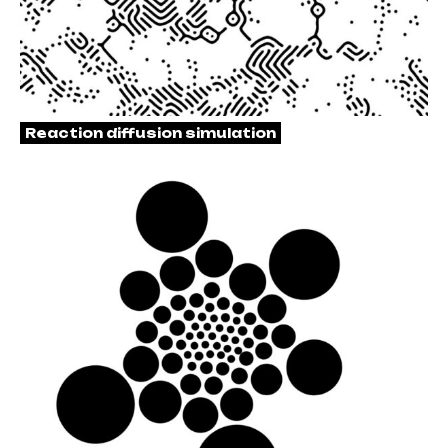
Reaction diffusion simulation