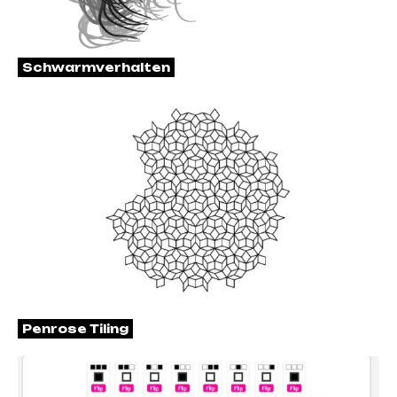
Schwarmverhalten
Penrose Tiling