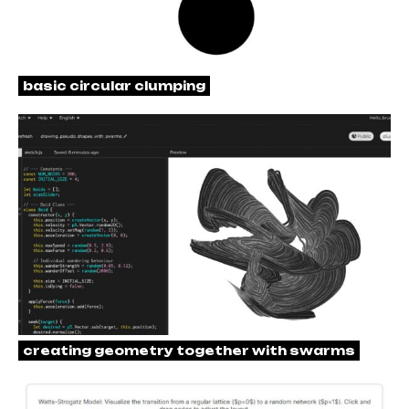
basic circular clumping
creating geometry together with swarms