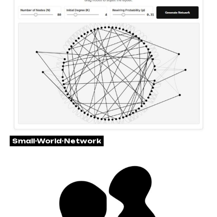
Small-World-Network