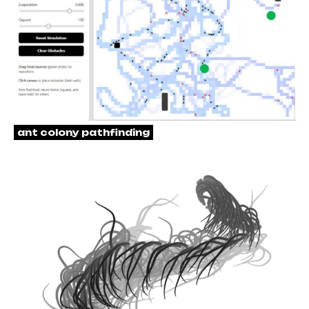
ant colony pathfinding