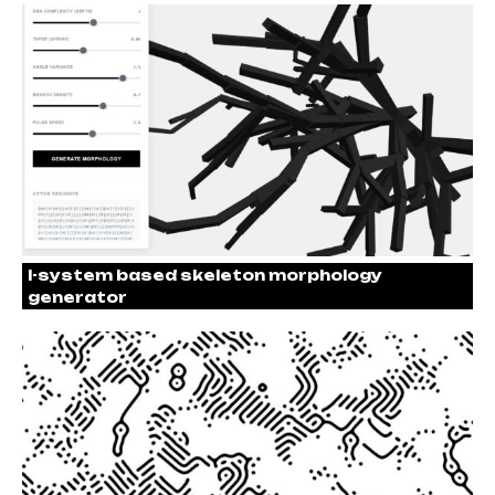
l-system based skeleton morphology
generator