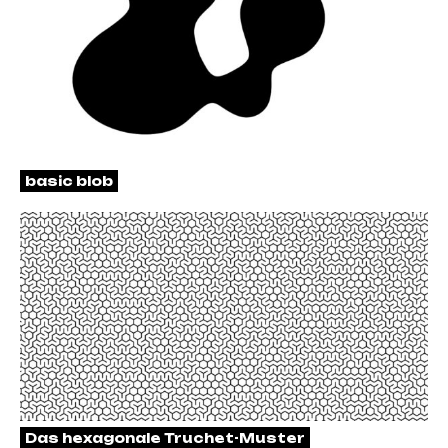
basic blob
Das hexagonale Truchet-Muster