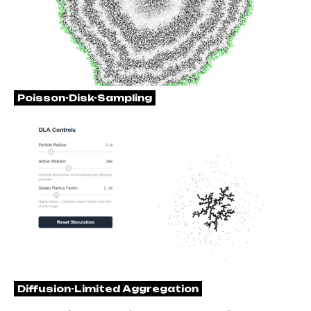
Poisson-Disk-Sampling
Diffusion-Limited Aggregation