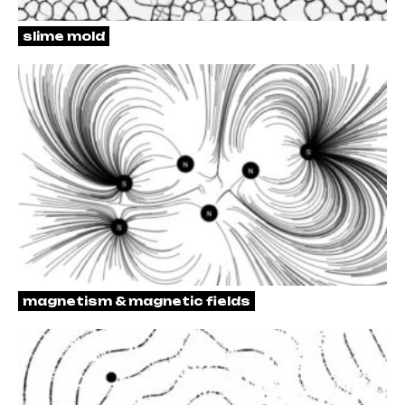
slime mold
magnetism & magnetic fields